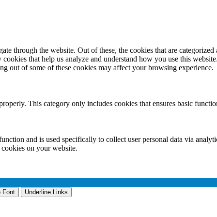
e through the website. Out of these, the cookies that are categorized a
rty cookies that help us analyze and understand how you use this websit
ting out of some of these cookies may affect your browsing experience.
properly. This category only includes cookies that ensures basic functio
function and is used specifically to collect user personal data via anal
e cookies on your website.
 Font
Underline Links