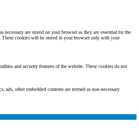
s necessary are stored on your browser as they are essential for the
e. These cookies will be stored in your browser only with your
nalities and security features of the website. These cookies do not
ytics, ads, other embedded contents are termed as non-necessary