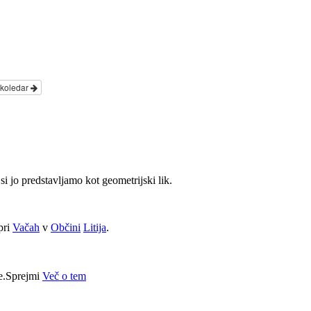
 koledar
si jo predstavljamo kot geometrijski lik.
pri
Vačah
v
Občini
Litija
.
e.
Sprejmi
Več o tem