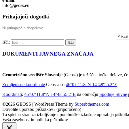
e-mail:
info@geoss.eu
Prihajajoči dogodki
Ni prihajajočih dogodkov
Prikaži
Išči:
DOKUMENTI JAVNEGA ZNAČAJA
Geometrično središče Slovenije
(Geoss) je težiščna točka države, če 
Zemljepisne koordinate
Geossa so
46°07′11.8″N
14°48′55.2″E
Koordinati
:
46°07′11.8″N
14°48′55.2″E
na območju
Spodnje Slivne
©2026 GEOSS
| WordPress Theme by
Superbthemes.com
Dovolite uporabo piškotkov? (priporočeno)
Ta spletna stran za izboljšanje uporabniške izkušnje uporablja piškotk
Vaša zasebnost in politika piškotkov