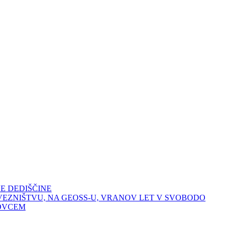
E DEDIŠČINE
VEZNIŠTVU, NA GEOSS-U, VRANOV LET V SVOBODO
OVCEM