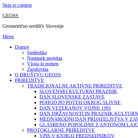
Skip to content
GEOSS
Geometrično središče Slovenije
Menu
Domov
Simbolika
Nastanek projekta
Vloga in pomen
Zgodovina
O DRUŠTVU GEOSS
PRIREDITVE
TRADICIONALNE AKTIVNE PRIREDITVE
SLOVENSKI KULTURNI PRAZNIK
DAN SLOVENSKE ZASTAVE
POHOD PO POTEH OKROG SLIVNE
DAN VETERANOV VOJNE 1991
DAN DRŽAVNOSTI IN PRAZNIK KULTURN
MEDNARODNI DAN PRIJATELJSTVA V ZA
GLASBENO POPOLDNE Z ANTONOM LAJ
PROTOKLARNE PRIREDITVE
VPIS V KNJIGO PREDSEDNIKOV