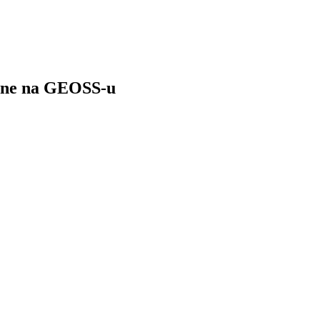
čine na GEOSS-u