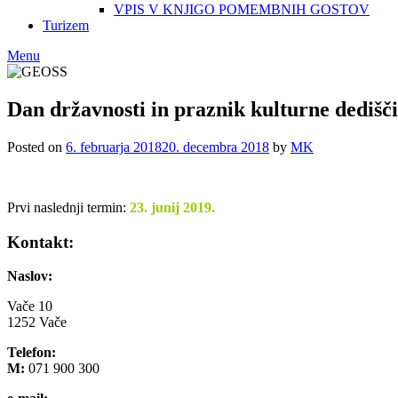
VPIS V KNJIGO POMEMBNIH GOSTOV
Turizem
Menu
Dan državnosti in praznik kulturne dediš
Posted on
6. februarja 2018
20. decembra 2018
by
MK
Prvi naslednji termin:
23. junij 2019.
Kontakt:
Naslov:
Vače 10
1252 Vače
Telefon:
M:
071 900 300