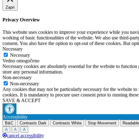
Zapri
Privacy Overview
This website uses cookies to improve your experience while you navigat
working of basic functionalities of the website. We also use third-pa
consent. You also have the option to opt-out of these cookies. But op
Necessary
Necessary
Vedno omogočeno
Necessary cookies are absolutely essential for the website to function 
store any personal information.
Non-necessary
Non-necessary
Any cookies that may not be particularly necessary for the website to 
cookies. It is mandatory to procure user consent prior to running thes
SAVE & ACCEPT
Accessibility
B&C
Contrasts Dark
Contrasts White
Stop Movement
Readable
A
A
A
cancel accessibility